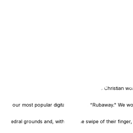
pace? That sounds like a maintenance nightmare."
iosks are built for the rigours of the heritage sector. These
amper-proof.
ronments - from curious toddlers to busy tour groups. The 
net or changing the settings. Whether you need a sleek, wal
re is as adaptable as the software it runs.
al
cance, standing as the oldest site of continuous Christian w
pace?
e of our most popular digital tools: the "Rubaway." We wo
Cathedral grounds and, with a simple swipe of their finger,