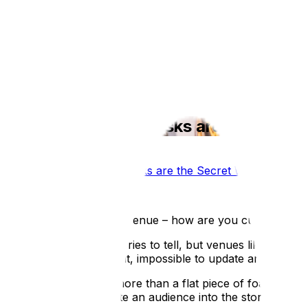
What we do
Film Services
Portfolio
Testimonials
Blog
About 
Why Interactive Kiosks are the Secre
Blog
/
Why Interactive Kiosks are the Secret Weapon for M
Published:
15 Jan 2026
Think about your own venue – how are you currently gettin
You have incredible stories to tell, but venues like yours a
that’s expensive to print, impossible to update and often e
Your story deserves more than a flat piece of foam board. 
information; it’s to invite an audience into the story. The 