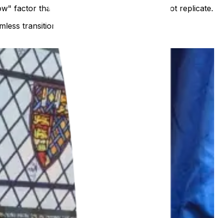
w" factor that a traditional leaflet simply cannot replicate.
less transition from "idea" to "interactive."