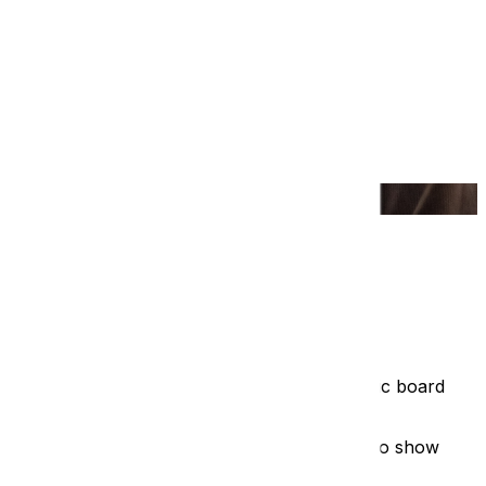
t solution was the "interpretive panel" - a static board
t.
 will actually love to use. The goal isn't just to show
The interactive tablet kiosk.