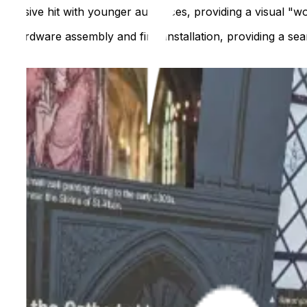
n a massive hit with younger audiences, providing a visual "wo
e hardware assembly and final installation, providing a seam