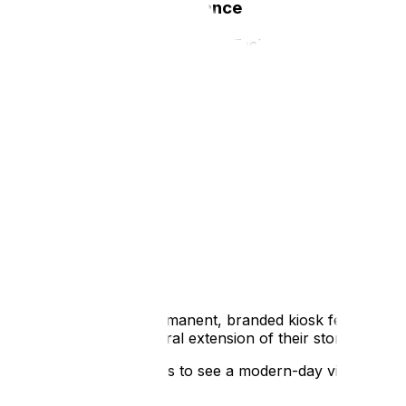
High Tech, Low Maintenance
We know what you’re thinking: "Technology in a public s
We’ve heard it all before, which is why ATS’s retail-grade k
They are secure, robust and designed to be completely t
Our hardware is engineered to withstand high-traffic envi
user experience.
You don’t have to worry about visitors accessing the inter
pedestal that acts as a focal point in a gallery, the hardwa
Case Study:
Tactile History at St Albans Cathedr
St Albans Cathedral is a site of immense historical signifi
show centuries of evolution without cluttering a sacred s
The solution was a permanent, branded kiosk featuring on
app that felt like a natural extension of their storytelling.
The kiosk allows visitors to see a modern-day view of the 
view underneath.