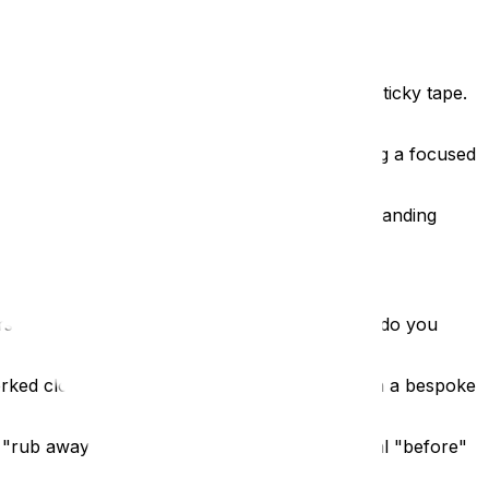
 aren’t just tablets stuck to a wall with some sticky tape.
tablets are locked within the housing, ensuring a focused
l-mounted unit for a tight corridor or a freestanding
orship in Britain. The challenge was clear: how do you
rked closely with the St Albans team to design a bespoke
 "rub away" the present to reveal the historical "before"