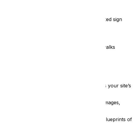
ven swap a display for a seasonal event, a printed sign
lities are becoming harder to justify:
significant spend before a single visitor even walks
5,000 leaflets becomes expensive recycling.
o display them
 Shifting to a digital kiosk drastically reduces your site’s
tion. You can host hundreds of high-resolution images,
twenty minutes digging into the architectural blueprints of