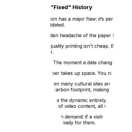
The Problem with "Fixed" History
Traditional interpretation has a major flaw: it’s permanen
becomes instantly outdated.
Then, there is the hidden headache of the paper leaflet. Wh
The Cost:
High-quality printing isn't cheap. Between 
through the door.
The Expiry Date:
The moment a date changes, a price 
The Logistics:
Paper takes up space. You need a dedi
Sustainability:
When many cultural sites are striving fo
paper waste and carbon footprint, making your interp
Interactive kiosks change the dynamic entirely. By moving 
layered maps and hours of video content, all within a smal
It’s about offering depth on demand: if a visitor wants a t
your building, the kiosk is ready for them.