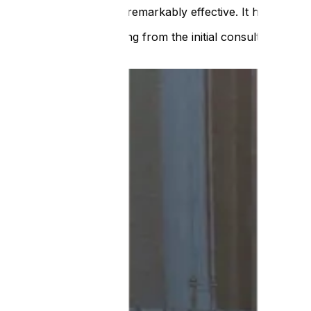
It’s tactile, intuitive and remarkably effective. It has bee
ATS managed everything from the initial consultation to th