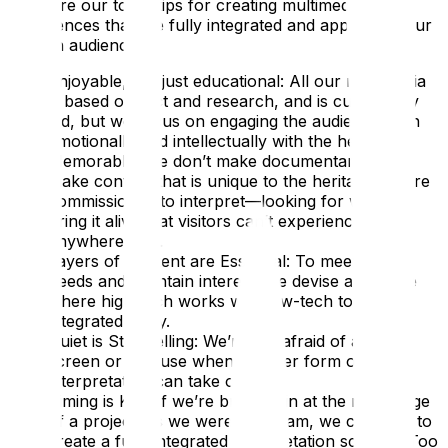
Here are our top 5 tips for creating multimedia
experiences that are fully integrated and appeal to your
chosen audience:
Enjoyable, not just educational: All our multimedia
is based on fact and research, and is curatorially
led, but we focus on engaging the audience both
emotionally and intellectually with the heritage.
Memorable: We don’t make documentaries; we
make content that is unique to the heritage we are
commissioned to interpret—looking for ways to
bring it alive that visitors can’t experience
anywhere else.
Layers of Content are Essential: To meet visitor
needs and maintain interest, we devise a scheme
where high-tech works with low-tech to tell an
integrated story.
Quiet is Storytelling: We’re not afraid of a blank
screen or a pause when another form of
interpretation can take over.
Timing is Key: If we’re brought in at the right stage
of a project, as we were at Eltham, we can help to
create a fully integrated interpretation scheme. Too