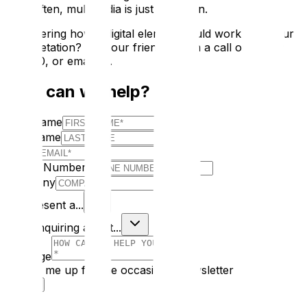
often, multimedia is just a bolt-on.
Considering how a digital element could work with your
interpretation? Give our friendly team a call on 02392
595000, or email us.
How can we help?
First Name
Last Name
E-mail
Phone Number
Company
I Represent a...
I am enquiring about...
Message
Sign me up for the occasional newsletter
Submit