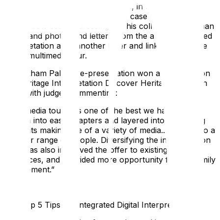
and handling objects. For example, in Stephen
Courtauld’s bedroom, his attaché case held his WWI
medal, bow ties for dressing up, his collection of Roman
coins, and photos and letters from the archives. Printed
interpretation adds another layer and links each space
to the multimedia tour.
The Eltham Palace re-presentation won an Association
for Heritage Interpretation Discover Heritage Award in
2015, with judges commenting:
“
The media tour was one of the best we had seen—
broken into easy chapters and layered into interesting
elements making use of a variety of media... appeals to a
broader range of people. Diversifying the interpretation
offer has also improved the offer to existing core
audiences, and provided more opportunity for the family
engagement
.”
Our Top 5 Tips for Integrated Digital Interpretation