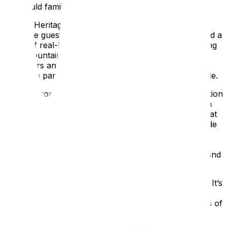
Courtauld family lived at Eltham.
English Heritage wanted every visitor to feel like a
welcome guest coming to an event. Bright 3D identified a
range of real-life, fascinating Courtauld guests, ranging
from mountain climbers and Arctic explorers to film
producers and socialites. We took these characters,
created a party, and put them into the multimedia guide.
When visitors arrive at Eltham, they’re given an invitation
telling them which guest they are. A film informs them
about their hosts, the party they are to attend, and that
the setting was March 1937. They then meet their guide
(a different one for adults and families) who, via the
multimedia tour, shows them the house and gardens
before cocktails and dinner. It’s a tour full of people and
activity—the build-up to a party.
Multimedia content should not be created in isolation. It’s
all about creating joined-up visitor experiences. As
visitors explore the Palace, they come across a series of
discovery boxes planned by Bright 3D, linked to each
character. These boxes include dressing-up activities