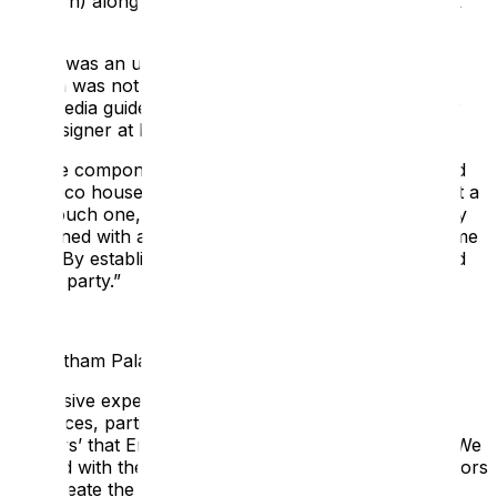
(London) alongside Edinburgh-based designers Bright
3D.
There was an understanding that the family offer at
Eltham was not as strong as it could be, and that
multimedia guides could help. James Simpson, Senior
3D Designer at Bright, explains:
“
All the components were there—medieval palace and
Art Deco house—but we felt an additional layer, albeit a
light touch one, would make a great impact, especially
combined with a redressing of the property at the same
time... By establishing the premise of a 1930s weekend
house party
.”
The Eltham Palace Case Study
Immersive experiences rooted in fact appeal to most
audiences, particularly the families and ‘Experience
Seekers’ that English Heritage were trying to attract. We
worked with the design team and the property’s curators
to recreate the atmosphere of the 1930s when the