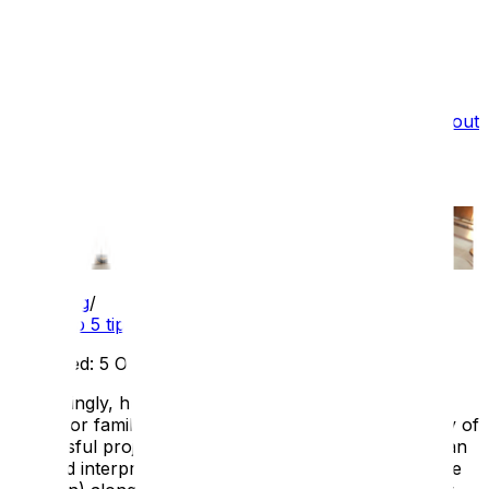
What we do
Film Services
Portfolio
Testimonials
Blog
About
Us
Recruitment
Top 5 tips for integrated digital
interpretation
Blog
/
Top 5 tips for integrated digital interpretation
Published:
5 Oct 2025
Increasingly, heritage sites are commissioning digital
offers for families. At ATS, we've worked on a variety of
successful projects aimed at this audience, including an
updated interpretive offer for families at Eltham Palace