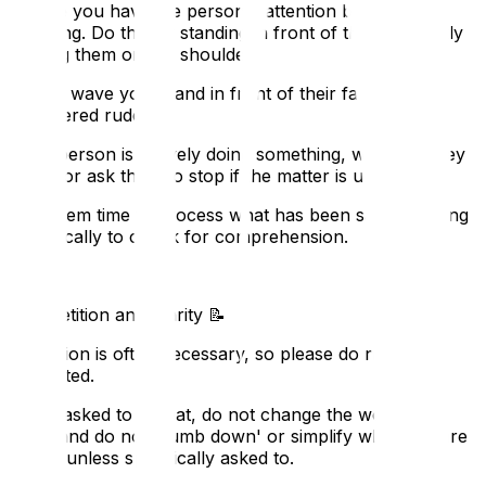
Ensure you have the person's attention before
speaking. Do this by standing in front of them or gently
tapping them on the shoulder.
Do not wave your hand in front of their face; it is
considered rude.
If the person is actively doing something, wait until they
finish, or ask them to stop if the matter is urgent.
Give them time to process what has been said, stopping
periodically to check for comprehension.
5. Repetition and Clarity
📝
Repetition is often necessary, so please do not get
frustrated.
When asked to repeat, do not change the words you
used, and do not 'dumb down' or simplify what you are
saying unless specifically asked to.