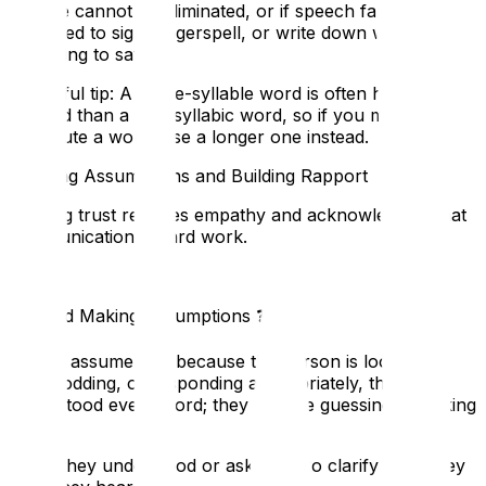
If noise cannot be eliminated, or if speech fails, be
prepared to sign, fingerspell, or write down what you
are trying to say.
A helpful tip: A single-syllable word is often harder to
lip-read than a multisyllabic word, so if you must
substitute a word, use a longer one instead.
Avoiding Assumptions and Building Rapport
Building trust requires empathy and acknowledging that
communication is hard work.
6. Avoid Making Assumptions
❓
Do not assume that because the person is looking at
you, nodding, or responding appropriately, they have
understood every word; they may be guessing or 'faking
it'.
Ask if they understood or ask them to clarify what they