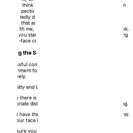
team, to think critically about your visitor journey from
the perspective of a D/deaf person. You will
undoubtedly discover those 'of course, I didn't even
think of that as a barrier' moments. If you do, share
them with me, I want to know what you learn this week.
To get you started, here are essential tips for improving
face-to-face communication.
Setting the Scene for Clear Communication
Successful communication starts by creating the best
environment for lip-reading and hearing aids to work
effectively.
1. Visibility and Lighting
💡
Ensure there is good lighting and maintain an
appropriate distance (around three feet) for lip-reading.
Do not have the sun or a bright light behind you, as this
puts your face in shadow.
Make sure you are not obscuring your face—this