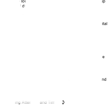
shout too loudly, as both are distracting. Only speak up
if required due to unavoidable background noise.
Communicating Effectively
How you speak, and how you ensure attention, are vital
skills.
3. Lip-Reading Technique
🗣️
Speak normally; do not over-enunciate, but make sure
you enunciate properly and avoid mumbling.
If you are a fast speaker, slow down a little.
Keep your head up so your mouth is clearly visible, and
maintain eye contact.
4. Gaining Attention and Timing
⌚