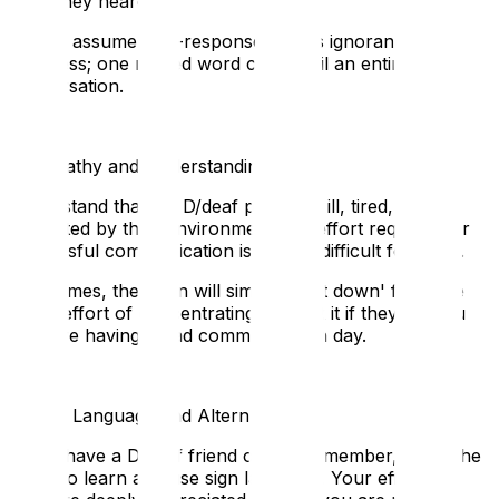
think they heard.
Do not assume non-response means ignorance or
rudeness; one missed word can derail an entire
conversation.
7. Empathy and Understanding
🧠
Understand that if a D/deaf person is ill, tired, or
distracted by their environment, the effort required for
successful communication is doubly difficult for them.
Sometimes, the brain will simply 'shut down' from the
sheer effort of concentrating. Accept it if they tell you
they are having a bad communication day.
8. Sign Language and Alternatives
📧
If you have a D/deaf friend or family member, make the
effort to learn and use sign language. Your effort and