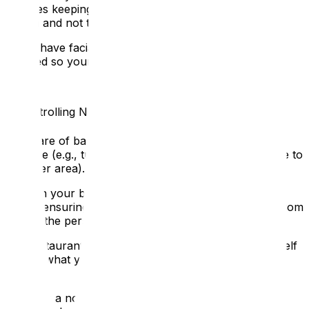
includes keeping hands and objects away from your
mouth and not talking while chewing food or gum.
If you have facial hair, consider keeping it neatly
trimmed so your lips are visible.
2. Controlling Noise and Position
👂
Be aware of background noise and eliminate it where
possible (e.g., turn down the stereo or TV, or relocate to
a quieter area).
Position your body where you can be lip-read and
heard, ensuring you are face-to-face. Never speak from
behind the person.
In a restaurant or group setting, try to position yourself
so that what you say is directed towards the D/deaf
person.
Speak at a normal speech volume. Don't whisper or