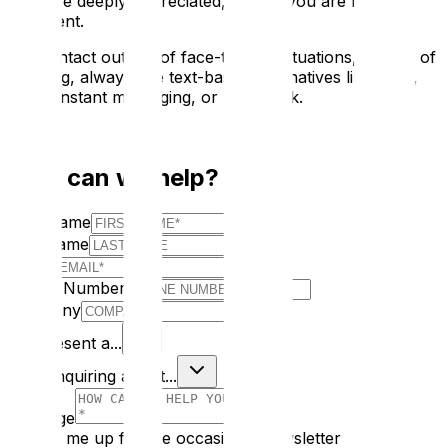
care are deeply appreciated, even if you are not
proficient.
For contact outside of face-to-face situations, instead of
phoning, always use text-based alternatives like SMS,
email, instant messaging, or Facebook.
How can we help?
First Name
Last Name
E-mail
Phone Number
Company
I Represent a...
I am enquiring about...
Message
Sign me up for the occasional newsletter