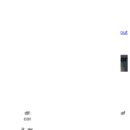
What we do
Film Services
Portfolio
Testimonials
Blog
About
Us
Recruitment
Deaf Awareness Week 2026: Tips for
Better Communication
Blog
/
Deaf Awareness Week 2026: Tips for Better
Communication
Published:
6 May 2026
The most difficult challenge around inclusion for D/deaf
visitors is communication.
This week, we challenge you, as an individual or as a