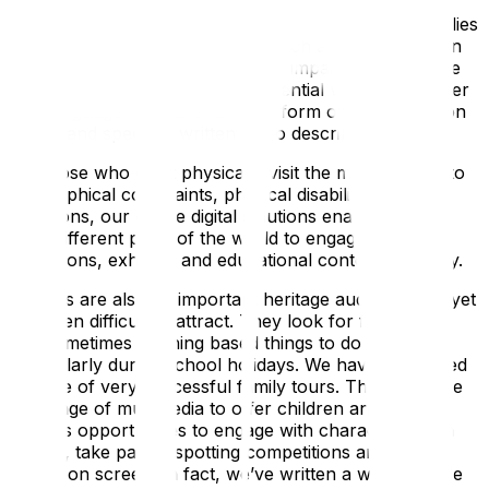
broader audience, giving them tailored access to the
stories. We have developed tours for adults and families
in a range of languages, all of which are accessible on
one handset. For hearing or sight impaired visitors, the
multimedia guide provides an essential vehicle to deliver
sign language translations in the form of high-definition
videos and specially written audio described tours.
For those who can’t physically visit the museum due to
geographical constraints, physical disabilities or other
limitations, our online digital solutions enable people
from different parts of the world to engage with
collections, exhibits, and educational content remotely.
Families are also an important heritage audience and yet
are often difficult to attract. They look for fun, active
and sometimes learning based things to do together,
particularly during school holidays. We have developed
a range of very successful family tours. These use the
full range of multimedia to offer children and their
parents opportunities to engage with characters from
history, take part in spotting competitions and play
games on screen. In fact, we’ve written a whole article