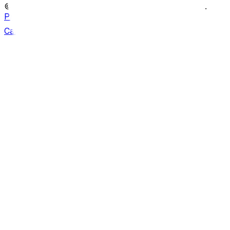
© Copyright ATS Heritage
2026
. All rights reserved.
Privacy policy
Can we help?