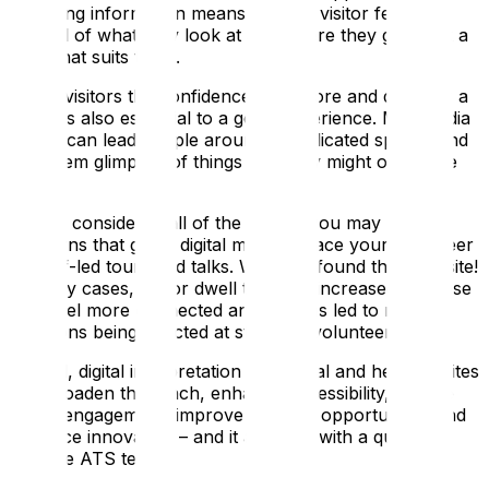
providing information means that the visitor feels in
control of what they look at and where they go, all at a
pace that suits them.
Giving visitors the confidence to explore and discover a
space is also essential to a good experience. Multimedia
guides can lead people around complicated spaces and
give them glimpses of things that they might otherwise
miss.
Having considered all of the above, you may have
concerns that going digital might replace your volunteer
or staff-led tours and talks. We have found the opposite!
In many cases, visitor dwell time has increased because
they feel more connected and this has led to more
questions being directed at staff and volunteers.
Overall, digital interpretation in cultural and heritage sites
can broaden the reach, enhance accessibility, elevate
visitor engagement, improve learning opportunities and
embrace innovation – and it all starts with a quick call
with the ATS team!