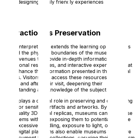
about designing family friendly experiences – take a
look!
Interaction vs Preservation
Digital interpretation extends the learning opportunities
beyond the physical boundaries of the museum. It
allows venues to provide in-depth information,
educational resources, and interactive experiences that
can enhance the information presented in the physical
exhibits. Visitors can access these resources before,
during, and after their visit, deepening their
understanding and knowledge of the subject matter.
It also plays a crucial role in preserving and conserving
fragile or sensitive artifacts and artworks. By creating
high-quality 3D digital replicas, museums can showcase
these items without exposing them to potential damage
from excessive handling, exposure to light, or other
risks. Digital platforms also enable museums to archive
and document their collections, ensuring their long-term