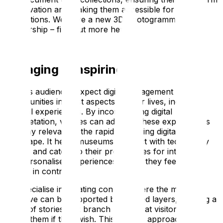
preservation and making them accessible for future
generations. We have a new 3D Photogrammetry
partnership – find out more here.
Engaging & Inspiring
Today’s audiences expect digital engagement
opportunities in most aspects of their lives, including
cultural experiences. By incorporating digital
interpretation, venues can adapt to these expectations
and stay relevant in the rapidly evolving digital
landscape. It helps museums connect with tech-savvy
visitors and caters to their preferences for interactive
and personalised experiences where they feel like
they’re in control.
We specialise in creating content where the main
narrative can be supported by themed layers, offering a
range of stories that branch off so that visitors can
follow them if they wish. This layered approach of