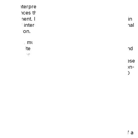
Digital interpretation offers interactive and immersive
experiences that can enhance the overall visitor
engagement. It allows visitors to interact with exhibits in
new and interesting ways, providing them with additional
information.
However, much of the daily life of a collection or
heritage site is not visible to visitors, taking place behind
closed doors or outside of opening hours. Digital
content can not only reveal, but really bring to life these
hidden stories using videos of conservation at work, on-
screen glimpses of behind the scenes restorations, 3D
scans of objects opening and turning, and interviews
with the people who work there.
Making the Stories Relevant and
Accessible
Digital content can be structured to meet the needs of a