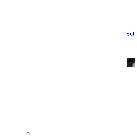
What we do
Film Services
Portfolio
Testimonials
Blog
About
Us
Recruitment
Are you ready to go digital?
Blog
/
Are you ready to go digital?
Published:
6 Jun 2023
Digital interpretation comes in a bewildering array of
forms. It also has a confusing number of names;
multimedia, interactive or even mobile interpretation.
Put simply, digital interpretation allows museums,
heritage sites and visitor attractions to embrace new