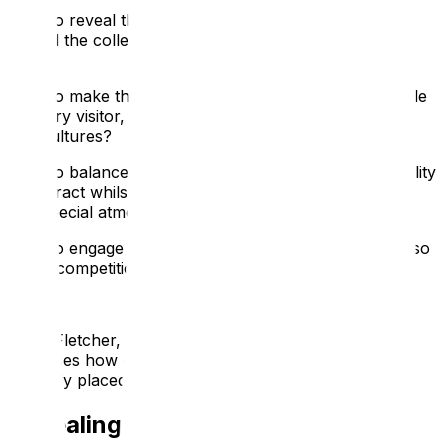
How to reveal the stories of the people who made,
owned the collections or who occupied the heritage
site?
How to make these stories feel relevant and accessible
to every visitor, especially those from other countries
and cultures?
How to balance the desire to increase the visitors’ ability
to interact whilst still protecting the fabric, collections
and special atmosphere of the site?
How to engage and inspire the visitors when there is so
much competition for their time?
Anne Fletcher, ATS’s Director of Interpretation,
discusses how our digital interpretation services are
uniquely placed to meet these challenges:
Revealing the Stories