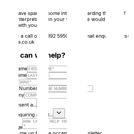
If we have sparked some interest regarding the use of
digital interpretation in your venue, we would love to
speak with you.
Give us a call on 02392 595000 or email enquiries@ats-
heritage.co.uk
How can we help?
First Name
Last Name
E-mail
Phone Number
Company
I Represent a...
I am enquiring about...
Message
Sign me up for the occasional newsletter