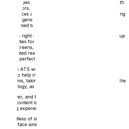
technologies and innovative approaches to engage with
their visitors. It can create unique and memorable
experiences and help attract a wider audience, including
younger generations who are increasingly more
accustomed to digital interactions.
With the right content, digital interpretation can open up
possibilities for immersive storytelling, interactive
touchscreens, 3D content, virtual reality (VR) and
augmented reality (AR) experiences, and interactive
games, perfect for keeping the children engaged!
Here at ATS we have a strong track record of using
digital to help interpret heritage sites, galleries and
museums, taking the compelling storytelling, and not the
technology, as our starting point.
However, and this is important, we understand that
digital content is there to enhance, not replace, your
existing experience!
Regardless of size, history or location, many of our
clients face similar challenges: