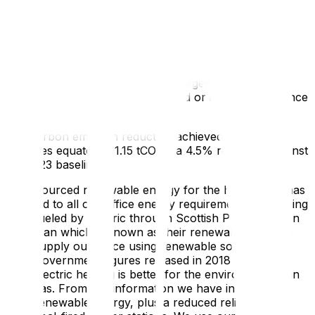
Carbon reduction projects
Completed Carbon Reduction Initiatives
The following environmental management measures
and projects have been completed or implemented since
the 2023 baseline.
The carbon emission reduction achieved by these
schemes equate to
11.15 tCO2e
, a
4.5%
reduction against
the 2023 baseline.
Sourced renewable energy for the head office has
led to all our office energy requirements now being
fueled by electric through Scottish Power’s green
plan which is known as their renewables plan to
supply our office using renewable sources only.
Government figures released in 2018 show that
electric heating is better for the environment than
gas. From this information we have invested in
renewable energy, plus a reduced reliance on