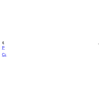
Portfolio
What we do
Film Services
Latest News
Contact
© Copyright ATS Heritage
2026
. All rights reserved.
Privacy policy
Can we help?