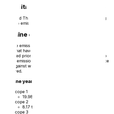
Commitment to achieving Net Zero
Advanced Thinking Systems
is committed to achieving
Net Zero emissions by
2050
.
Baseline emissions footprint
Baseline emissions are a record of the greenhouse
gases that have been produced in the past and were
produced prior to the introduction of any strategies to
reduce emissions. Baseline emissions are the reference
point against which emissions reduction can be
measured.
Baseline year: 2023
Scope 1
19.98
tCO2e
Scope 2
8.17
tCO2e
Scope 3