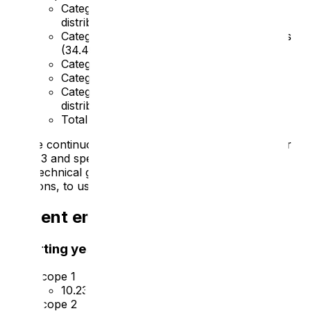
Category 4 – Upstream transportation and
distribution (
107.92
)
Category 5 – Waste generated in operations
(
34.49
)
Category 6 – Business travel (
5.15
)
Category 7 – Employee commuting (
9.91
)
Category 9 – Downstream transport and
distribution (
63.25
)
Total –
248.87 tCO2e
We are continuously improving our data collection for
scope 3 and spend-based methods as outlined in the
GHG technical guidance for calculating scope 3
emissions, to use as the baseline year.
Current emissions reporting
Reporting year: 2024
Scope 1
10.23 tCO2e
Scope 2