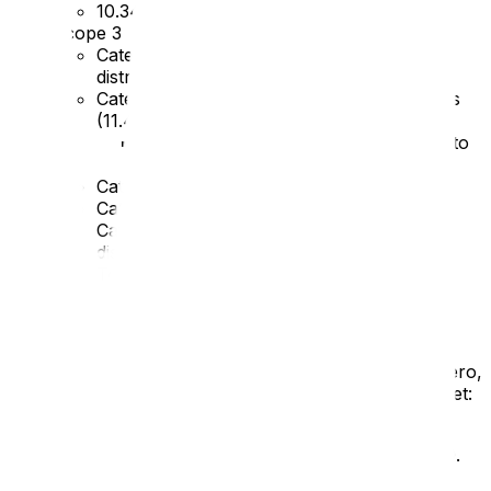
10.34 tCO2e
Scope 3
Category 4 – Upstream transportation and
distribution (
125.98
)
Category 5 – Waste generated in operations
(
11.41
)
Increase due to old products coming to
end-of-life and being recycled
Category 6 – Business travel (
3.11
)
Category 7 – Employee commuting (
11.14
)
Category 9 – Downstream transport and
distribution (
65.51
)
Total –
237.72 tCO2e
Emissions reduction targets
In order to continue our progress to achieving Net Zero,
we have adopted the following carbon reduction target:
We project that carbon emissions will decrease
over the next six years to
205.72 tCO2e
by 2030.
This is a reduction of
13.5%