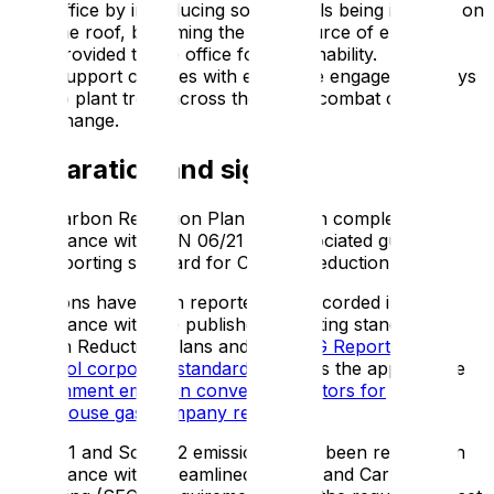
office by introducing solar panels being installed on
the roof, becoming the only source of energy
provided to the office for sustainability.
Support charities with employee engagement days
to plant trees across the UK to combat climate
change.
Declaration and sign off
This Carbon Reduction Plan has been completed in
accordance with PPN 06/21 and associated guidance
and reporting standard for Carbon Reduction Plans.
Emissions have been reported and recorded in
accordance with the published reporting standard for
Carbon Reduction Plans and the
GHG Reporting
Protocol corporate standard
and uses the appropriate
Government emission conversion factors for
greenhouse gas company reporting
.
Scope 1 and Scope 2 emissions have been reported in
accordance with Streamlined Energy and Carbon