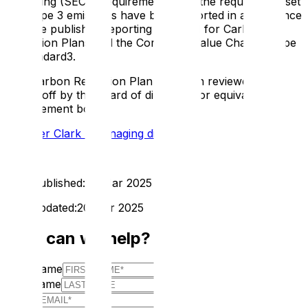
Reporting (SECR) requirements, and the required subset
of Scope 3 emissions have been reported in accordance
with the published reporting standard for Carbon
Reduction Plans and the Corporate Value Chain (Scope
3) Standard3.
This Carbon Reduction Plan has been reviewed and
signed off by the board of directors (or equivalent
management body):
Spencer Clark - Managing director
First Published:
20 Mar 2025
Last Updated:
20 Mar 2025
How can we help?
First Name
Last Name
E-mail