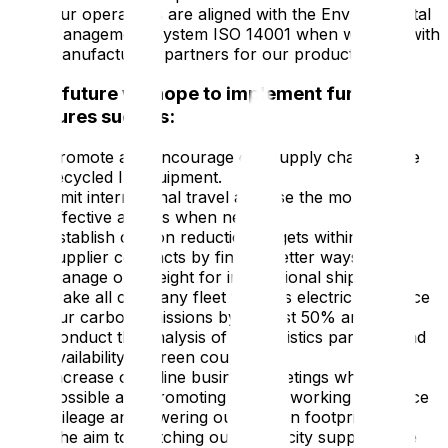
Our operations are aligned with the Environmental
Management System ISO 14001 when working with
manufacturing partners for our products.
In the future we hope to implement further
measures such as:
Promote and encourage our supply chain to use
recycled IT equipment.
Limit international travel and use the most fuel-
effective airlines when needed.
Establish carbon reduction targets within our
supplier contracts by finding better ways to
manage our freight for international shipments.
Make all company fleet vehicles electric to reduce
our carbon emissions by at least 50% annually.
Conduct the analysis of our logistics partners and
availability of green couriers.
Increase of online business meetings where
possible and promoting remote working to reduce
mileage and lowering our carbon footprint.
The aim to switching our electricity supply at the