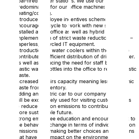
coal-fired power stations. We use our energy
predominantly for our office machines and our
heating/cooling.
Introduce employee incentives schemes to
encourage to cycle to work with new showers
installed at the office as well as hybrid working.
Implementation of strict waste reduction policies –
paperless, recycled IT equipment.
Introduction of water coolers within the office to
contribute to efficient distribution of drinking water.
As well as reducing the need for staff bringing
plastic water bottles into the office to reduce plastic
waste.
Increased repairs capacity meaning less electronic
waste from inventory.
Adding an electric car to our company fleet that
will be exclusively used for visiting customer sites
to reduce carbon emissions to contribute to a
more sustainable future.
Strong employee education and encouragement to
the behaviour change in terms of individual carbon
emissions and making better choices and decisions
that have less impact on the environment.