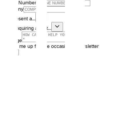
Phone Number
Company
I Represent a...
I am enquiring about...
Message
Sign me up for the occasional newsletter
Submit