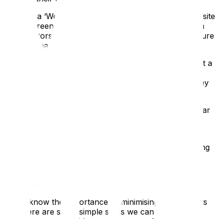
Creating a ‘Welcome Back’ video, either for your website
or for screening at the beginning of the tour. This can
show visitors all the steps that you have taken to ensure
that they have a safe and enjoyable visit
Introducing a one-way system. For those sites without a
linear route, this is a great time to create one and it
challenges organisations to think again about how they
present their collection
Having your staff wear PPE. At EPIC the staff use clear
visors, so visitors can still see their smile
Have clear signage around your site. A bit of
handholding is going to be necessary for the time being
and the more we can do to make visitors feel
comfortable, the better.
Go Hands-Free
We all know the importance of minimising touch points
and there are some simple steps we can take to give