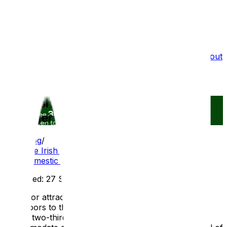
What we do
Film Services
Portfolio
Testimonials
Blog
About
Us
Recruitment
Are Irish attractions adapting for a
younger domestic audience?
Blog
/
Are Irish attractions adapting for a younger
domestic audience?
Published:
27 Sep 2025
As visitor attractions across Ireland begin to reopen
their doors to the public, it has been revealed that
almost two-thirds are making changes on-site to