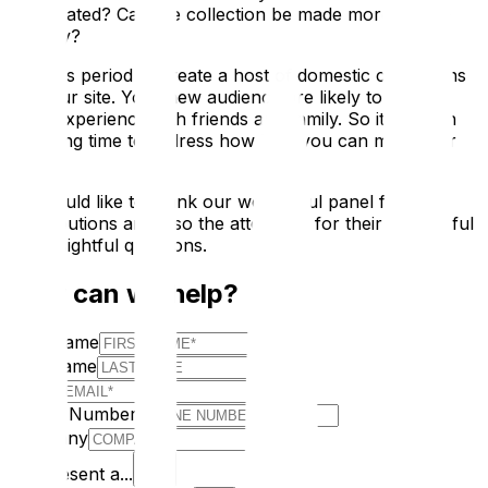
be updated? Can the collection be made more family-
friendly?
Use this period to create a host of domestic champions
for your site. Your new audience are likely to share a
good experience with friends and family. So it is worth
spending time to address how best you can meet their
needs
We would like to thank our wonderful panel for their
contributions and also the attendees for their thoughtful
and insightful questions.
How can we help?
First Name
Last Name
E-mail
Phone Number
Company
I Represent a...