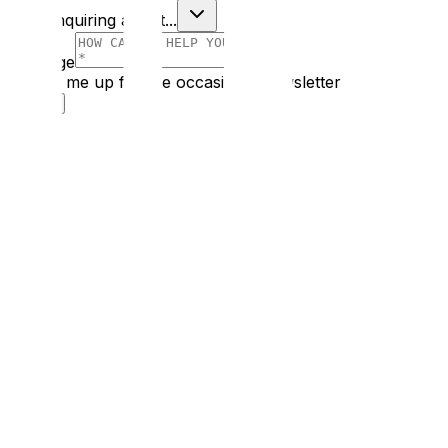
I am enquiring about...
Message
Sign me up for the occasional newsletter
Submit