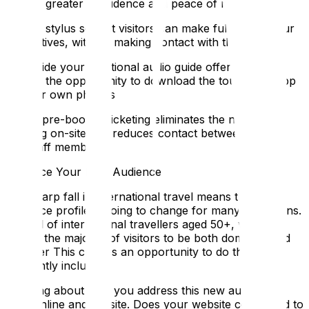
visitors greater confidence and peace of mind:
Offer a stylus so that visitors can make full use of your
interactives, without making contact with their hands
Alongside your traditional audio guide offering, give
visitors the opportunity to download the tour as an app
on their own phones
Online pre-booked ticketing eliminates the need for
queuing on-site and reduces contact between visitors
and staff members
Embrace Your New Audience
The sharp fall in international travel means that the
audience profile is going to change for many attractions.
Instead of international travellers aged 50+, we now
expect the majority of visitors to be both domestic and
younger This creates an opportunity to do things
differently including:
Thinking about how you address this new audience,
both online and on-site. Does your website copy need to