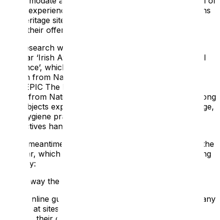
accommodate a younger, domestic audience. The poll of
visitor experience professionals from tourist attractions
and heritage sites found that 6 in 10 were planning to
adapt their offering in light of the current crisis.
The research was part of ATS Heritage’s recent
webinar ‘Irish Attractions Reopening: Clever & Careful
Guidance’, which featured contributions from Sile
Boylan from National Gallery Ireland, Aileesh Carew
from EPIC The Irish Emigration Museum and Jessica
Hoyle from National Museums Northern Ireland. Among
the subjects explored was staff training, flexible signage,
new hygiene practices and how to make on-site
interactives hands-free.
In the meantime, here are some of the tips shared in the
webinar, which could help form part of your reopening
strategy:
Take Away the Fear
From online guidance to on-site signage, there are many
steps that sites can take to encourage visitors back
through their doors including: